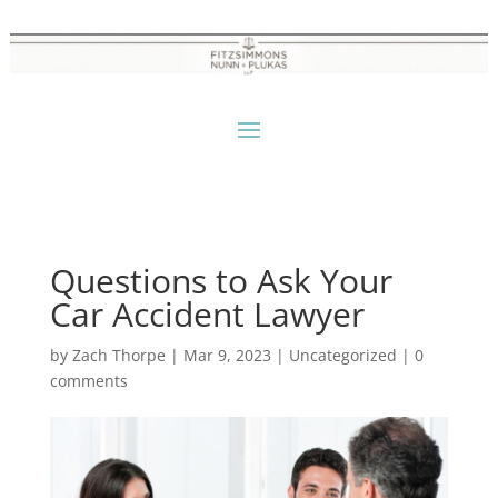
Questions to Ask Your
Car Accident Lawyer
by
Zach Thorpe
|
Mar 9, 2023
|
Uncategorized
|
0
comments