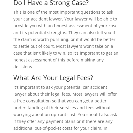
Do I Have a Strong Case?
This is one of the most important questions to ask
your car accident lawyer. Your lawyer will be able to
provide you with an honest assessment of your case
and its potential strengths. They can also tell you if
the claim is worth pursuing, or if it would be better
to settle out of court. Most lawyers won’t take on a
case that isn’t likely to win, so it’s important to get an
honest assessment of this before making any
decisions.
What Are Your Legal Fees?
It’s important to ask your potential car accident
lawyer about their legal fees. Most lawyers will offer
a free consultation so that you can get a better
understanding of their services and fees without
worrying about an upfront cost. You should also ask
if they offer any payment plans or if there are any
additional out-of-pocket costs for your claim. In