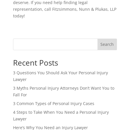
deserve. If you need help finding legal
representation, call Fitzsimmons, Nunn & Plukas, LLP
today!
Search
Recent Posts
3 Questions You Should Ask Your Personal Injury
Lawyer
3 Myths Personal Injury Attorneys Don’t Want You to
Fall For
3 Common Types of Personal Injury Cases
4 Steps to Take When You Need a Personal Injury
Lawyer
Here’s Why You Need an Injury Lawyer