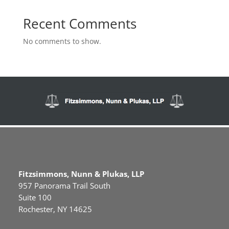
Recent Comments
No comments to show.
Fitzsimmons, Nunn & Plukas, LLP
957 Panorama Trail South
Suite 100
Rochester, NY 14625