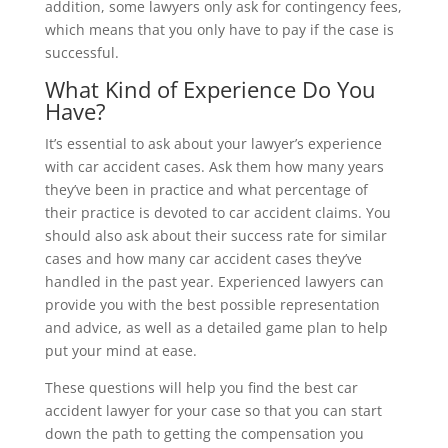
addition, some lawyers only ask for contingency fees,
which means that you only have to pay if the case is
successful.
What Kind of Experience Do You
Have?
It’s essential to ask about your lawyer’s experience
with car accident cases. Ask them how many years
they’ve been in practice and what percentage of
their practice is devoted to car accident claims. You
should also ask about their success rate for similar
cases and how many car accident cases they’ve
handled in the past year. Experienced lawyers can
provide you with the best possible representation
and advice, as well as a detailed game plan to help
put your mind at ease.
These questions will help you find the best car
accident lawyer for your case so that you can start
down the path to getting the compensation you