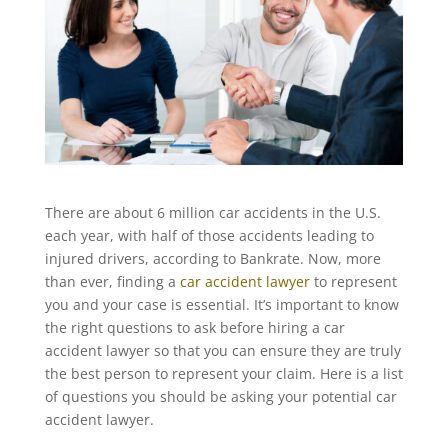
There are about 6 million car accidents in the U.S.
each year, with half of those accidents leading to
injured drivers, according to Bankrate. Now, more
than ever, finding a
car accident lawyer
to represent
you and your case is essential. It’s important to know
the right questions to ask before hiring a car
accident lawyer so that you can ensure they are truly
the best person to represent your claim. Here is a list
of questions you should be asking your potential car
accident lawyer.