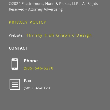
©2024 Fitzsimmons, Nunn & Plukas, LLP – All Rights
Reserved – Attorney Advertising
PRIVACY POLICY
Website:
Thirsty Fish Graphic Design
CONTACT
Phone

(585) 546-5270
Fax
b
(585) 546-8129