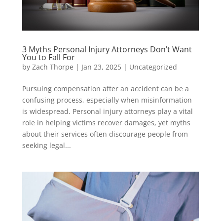
3 Myths Personal Injury Attorneys Don’t Want
You to Fall For
by
Zach Thorpe
|
Jan 23, 2025
|
Uncategorized
Pursuing compensation after an accident can be a
confusing process, especially when misinformation
is widespread. Personal injury attorneys play a vital
role in helping victims recover damages, yet myths
about their services often discourage people from
seeking legal...