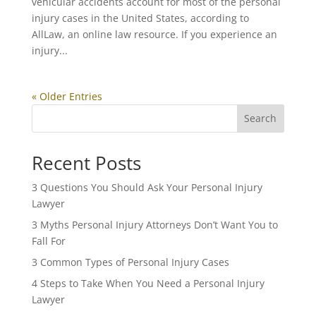
vehicular accidents account for most of the personal
injury cases in the United States, according to
AllLaw, an online law resource. If you experience an
injury...
« Older Entries
Search
Recent Posts
3 Questions You Should Ask Your Personal Injury
Lawyer
3 Myths Personal Injury Attorneys Don’t Want You to
Fall For
3 Common Types of Personal Injury Cases
4 Steps to Take When You Need a Personal Injury
Lawyer