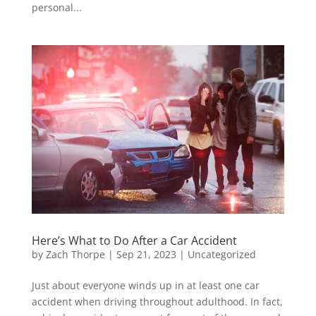
personal...
Here’s What to Do After a Car Accident
by
Zach Thorpe
|
Sep 21, 2023
|
Uncategorized
Just about everyone winds up in at least one car
accident when driving throughout adulthood. In fact,