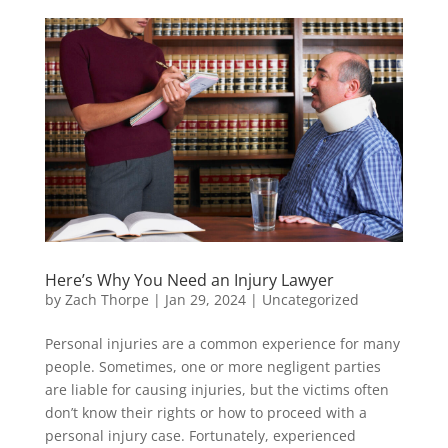
Here’s Why You Need an Injury Lawyer
by
Zach Thorpe
|
Jan 29, 2024
|
Uncategorized
Personal injuries are a common experience for many
people. Sometimes, one or more negligent parties
are liable for causing injuries, but the victims often
don’t know their rights or how to proceed with a
personal injury case. Fortunately, experienced