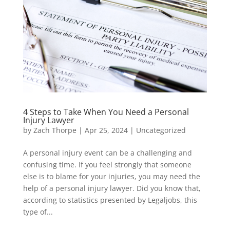
4 Steps to Take When You Need a Personal
Injury Lawyer
by
Zach Thorpe
|
Apr 25, 2024
|
Uncategorized
A personal injury event can be a challenging and
confusing time. If you feel strongly that someone
else is to blame for your injuries, you may need the
help of a personal injury lawyer. Did you know that,
according to statistics presented by Legaljobs, this
type of...