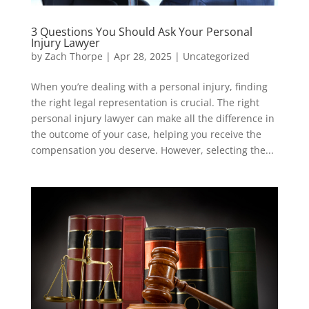
3 Questions You Should Ask Your Personal
Injury Lawyer
by
Zach Thorpe
|
Apr 28, 2025
|
Uncategorized
When you’re dealing with a personal injury, finding
the right legal representation is crucial. The right
personal injury lawyer can make all the difference in
the outcome of your case, helping you receive the
compensation you deserve. However, selecting the...