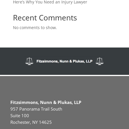
Here’s Why You Need an Injury Lawyer
Recent Comments
No comments to show.
Fitzsimmons, Nunn & Plukas, LLP
957 Panorama Trail South
Suite 100
Rochester, NY 14625