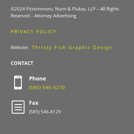
©2024 Fitzsimmons, Nunn & Plukas, LLP – All Rights
Reserved – Attorney Advertising
PRIVACY POLICY
Website:
Thirsty Fish Graphic Design
CONTACT
Phone

(585) 546-5270
Fax
b
(585) 546-8129