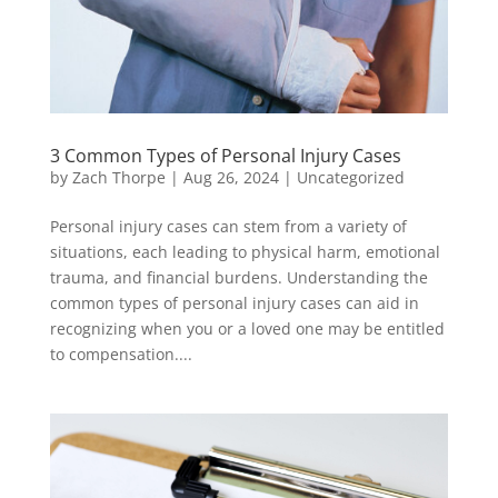
3 Common Types of Personal Injury Cases
by
Zach Thorpe
|
Aug 26, 2024
|
Uncategorized
Personal injury cases can stem from a variety of
situations, each leading to physical harm, emotional
trauma, and financial burdens. Understanding the
common types of personal injury cases can aid in
recognizing when you or a loved one may be entitled
to compensation....