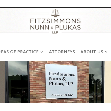
REAS OF PRACTICE
ATTORNEYS
ABOUT US