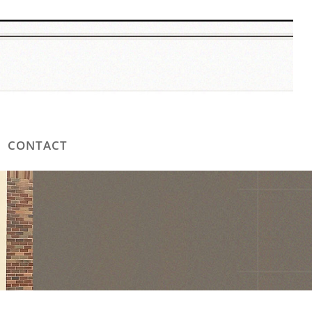
CONTACT