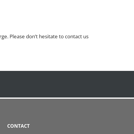
ge. Please don’t hesitate to contact us
CONTACT