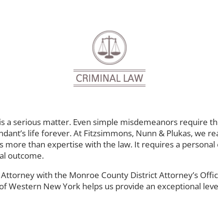
 a serious matter. Even simple misdemeanors require the 
ndant’s life forever. At Fitzsimmons, Nunn & Plukas, we rea
 more than expertise with the law. It requires a personal c
tial outcome.
t Attorney with the Monroe County District Attorney’s Offi
 of Western New York helps us provide an exceptional level