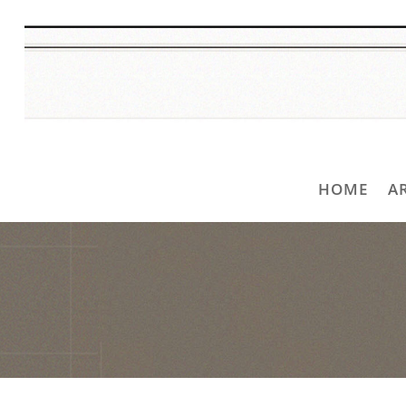
HOME
A