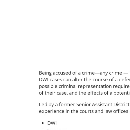
Being accused of a crime—any crime — is
DWI cases can alter the course of a defe
possible criminal representation requires
of their case, and the effects of a poten
Led by a former Senior Assistant Distric
experience in the courts and law offices
DWI