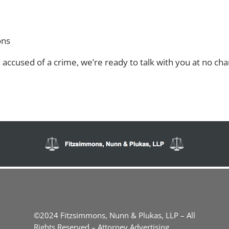
ons
accused of a crime, we’re ready to talk with you at no char
©2024 Fitzsimmons, Nunn & Plukas, LLP – All
Rights Reserved – Attorney Advertising