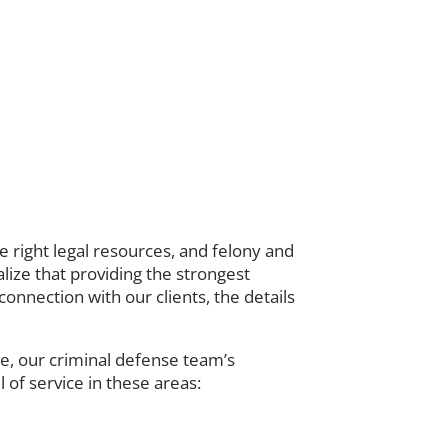
right legal resources, and felony and
lize that providing the strongest
onnection with our clients, the details
ce, our criminal defense team’s
 of service in these areas: