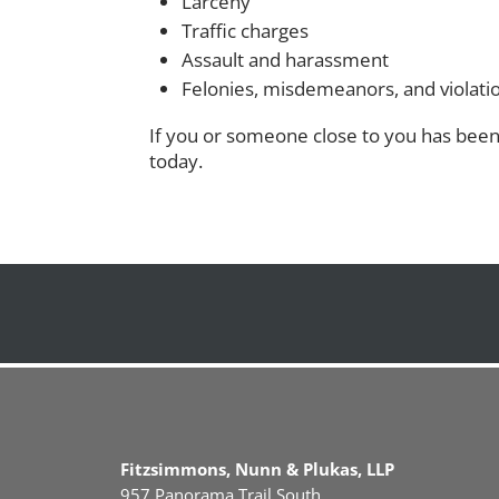
Larceny
Traffic charges
Assault and harassment
Felonies, misdemeanors, and violati
If you or someone close to you has been 
today.
Fitzsimmons, Nunn & Plukas, LLP
957 Panorama Trail South